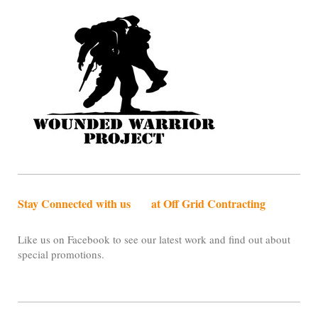
Stay Connected with us at Off Grid Contracting
Like us on Facebook to see our latest work and find out about
special promotions.