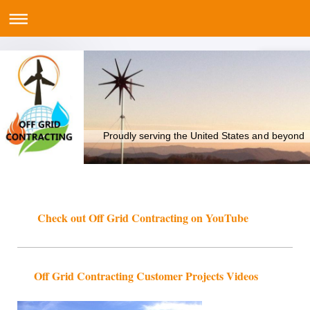
Proudly serving the United States and beyond
Check out Off Grid Contracting on YouTube
Off Grid Contracting Customer Projects Videos