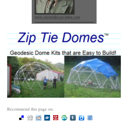
Recommend this page on: