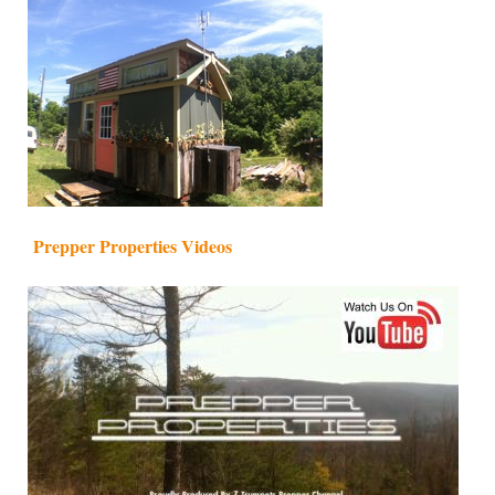
Prepper Properties Videos