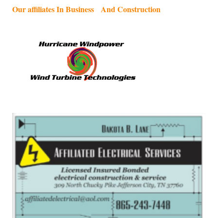
Our affiliates In Business And Construction