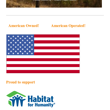
American Owned! American Operated!
Proud to support