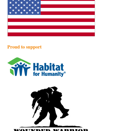
Proud to support