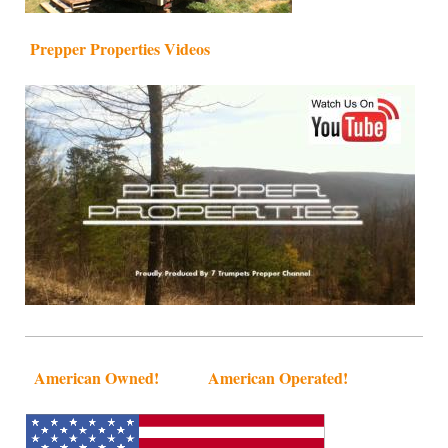
Prepper Properties Videos
American Owned! American Operated!