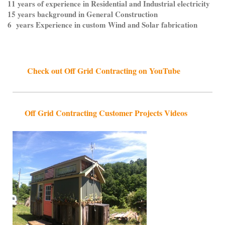
11 years of experience in Residential and Industrial electricity
15 years background in General Construction
6 years Experience in custom Wind and Solar fabrication
Check out Off Grid Contracting on YouTube
Off Grid Contracting Customer Projects Videos