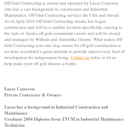
Off Grid Contracting is owned and operated by Lucas Cameron
who has a vast background in construction and Industrial
Maintinance. Off Grid Contracting services the USA and abroad.
As of April 2016 Off Grid Contracting Alaska has began
construction and will be a satellite location specifically catering to
the state of Alaska off grid communites needs and will be owned
and managed by William and Andzelika Greene. What makes Off
Grid Contracting your one stop source for off grid construction is
we have assembled a great network to provide almost every facit of
development for independent living.
Contact us
today to let us
help make your off grid dreams a reality.
Lucas Cameron
Private Contractor & Owners
Lucas has a background in Industrial Construction and
Maintinance
Graduate 2004 Diploma from TTCM in Industrial Maintinance
Technician