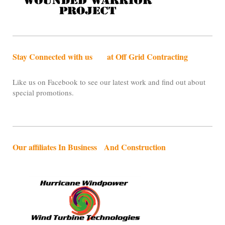
Stay Connected with us at Off Grid Contracting
Like us on Facebook to see our latest work and find out about
special promotions.
Our affiliates In Business And Construction