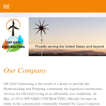
Proudly serving the United States and beyond
Our Company
Off Grid Contracting
is the result of a desire to provide the
Homesteading and Prepping community the logistical construction
services for Off Grid Living at an affordable cost worldwide.
In
May of 2014 OFF GRID CONTRACTING officially became an
entity in the construction community founded by Lucas Cameron.